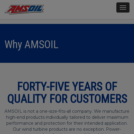
Togg
navig
Why AMSOIL
FORTY-FIVE YEARS OF
QUALITY FOR CUSTOMERS
AMSOIL is not a one-size-fits-all company. We manufacture
high-end products individually tailored to deliver maximum
performance and protection for their intended application.
Our wind turbine products are no exception. Power-