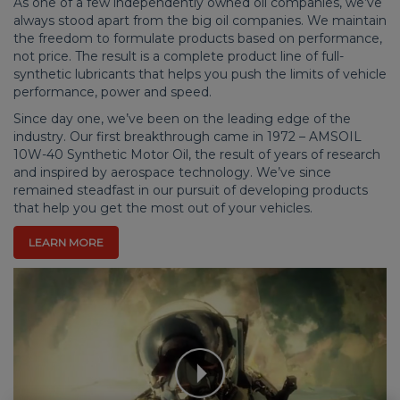
As one of a few independently owned oil companies, we’ve
always stood apart from the big oil companies. We maintain
the freedom to formulate products based on performance,
not price. The result is a complete product line of full-
synthetic lubricants that helps you push the limits of vehicle
performance, power and speed.
Since day one, we’ve been on the leading edge of the
industry. Our first breakthrough came in 1972 – AMSOIL
10W-40 Synthetic Motor Oil, the result of years of research
and inspired by aerospace technology. We’ve since
remained steadfast in our pursuit of developing products
that help you get the most out of your vehicles.
LEARN MORE