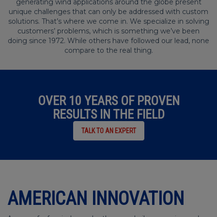
generating wind applications around the globe present
unique challenges that can only be addressed with custom
solutions. That’s where we come in. We specialize in solving
customers’ problems, which is something we’ve been
doing since 1972. While others have followed our lead, none
compare to the real thing.
OVER 10 YEARS OF PROVEN
RESULTS IN THE FIELD
TALK TO AN EXPERT
AMERICAN INNOVATION