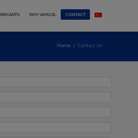
UBRICANTS
WHY AMSOIL
CONTACT
Home
Contact Us