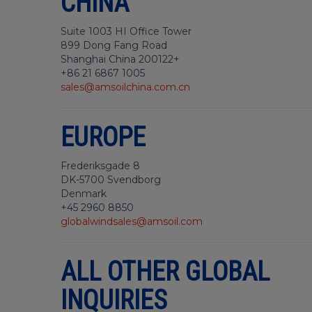
CHINA
Suite 1003 HI Office Tower
899 Dong Fang Road
Shanghai China 200122+
+86 21 6867 1005
sales@amsoilchina.com.cn
EUROPE
Frederiksgade 8
DK-5700 Svendborg
Denmark
+45 2960 8850
globalwindsales@amsoil.com
ALL OTHER GLOBAL
INQUIRIES