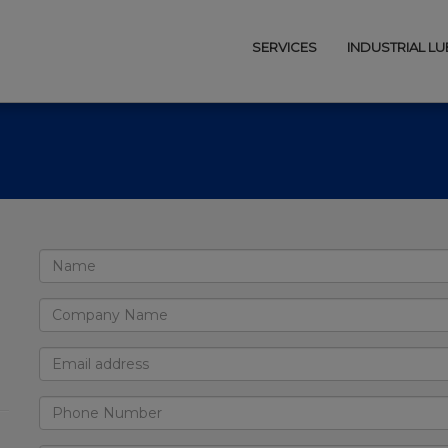
SERVICES
INDUSTRIAL L