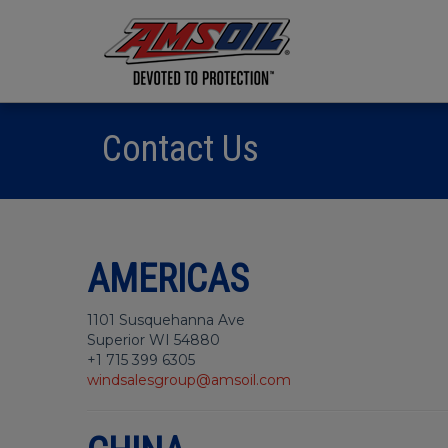
Contact Us
AMERICAS
1101 Susquehanna Ave
Superior WI 54880
+1 715 399 6305
windsalesgroup@amsoil.com