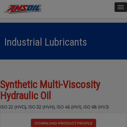
To
nav
Industrial Lubricants
Synthetic Multi-Viscosity
Hydraulic Oil
ISO 22 (HVG), ISO 32 (HVH), ISO 46 (HVI), ISO 68 (HVJ)
DOWNLOAD PRODUCT PROFILE