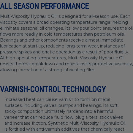
ALL SEASON PERFORMANCE
Multi-Viscosity Hydraulic Oil is designed for all-season use. Each
viscosity covers a broad operating temperature range, helping
eliminate seasonal oil changes. Its low pour point ensures the oil
flows more readily in cold temperatures than petroleum oils.
Bearings and other components receive almost immediate
lubrication at start up, reducing long-term wear, instances of
pressure spikes and erratic operation as a result of poor fluidity.
At high operating temperatures, Multi-Viscosity Hydraulic Oil
resists thermal breakdown and maintains its protective viscosity,
allowing formation of a strong lubricating film.
VARNISH-CONTROL TECHNOLOGY
Increased heat can cause varnish to form on metal
surfaces, including valves, pumps and bearings. Its soft,
sticky composition ultimately hardens into a harmful
veneer that can reduce fluid flow, plug filters, stick valves
and increase friction. Synthetic Multi-Viscosity Hydraulic Oil
is fortified with anti-varnish additives that chemically react