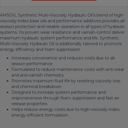
AMSOIL Synthetic Multi-Viscosity Hydraulic Oil’s blend of high-
viscosity-index base oils and performance additives provides all-
season protection and reliable operation in all types of hydraulic
systems. Its proven wear resistance and varnish-control deliver
maximum hydraulic system performance and life. Synthetic
Multi-Viscosity Hydraulic Oil is additionally tailored to promote
energy efficiency and foam suppression.
Increases convenience and reduces costs due to all-
season performance
Formulated to reduce maintenance costs with anti-wear
and anti-varnish chemistry
Promotes maximum fluid life by resisting viscosity loss
and chemical breakdown
Designed to increase system performance and
responsiveness through foam suppression and fast air-
release properties
Helps reduce energy costs due to high-viscosity-index,
energy-efficient formulation