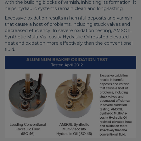
with the building blocks of varnish, inhibiting its formation. It
helps hydraulic systems remain clean and long-lasting.
Excessive oxidation results in harmful deposits and varnish
that cause a host of problems, including stuck valves and
decreased efficiency. In severe oxidation testing, AMSOIL
Synthetic Multi-Vis- cosity Hydraulic Oil resisted elevated
heat and oxidation more effectively than the conventional
fluid.