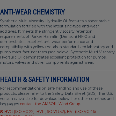
ANTI-WEAR CHEMISTRY
Synthetic Multi-Viscosity Hydraulic Oil features a shear-stable
formulation fortified with the latest zinc-type anti-wear
additives. It meets the stringent viscosity retention
requirements of Parker Hannifin (Denison) HF-0 and
demonstrates excellent anti-wear performance and
compatibility with yellow metals in standardized laboratory and
pump manufacturer tests (see below). Synthetic Multi-Viscosity
Hydraulic Oil demonstrates excellent protection for pumps,
motors, valves and other components against wear.
HEALTH & SAFETY INFORMATION
For recommendations on safe handling and use of these
products, please refer to the Safety Data Sheet (SDS). The U.S.
version is available for download below. For other countries and
languages
contact the AMSOIL Wind Group
.
HVG (ISO VG 22), HVI (ISO VG 32), HVI (ISO VG 46)